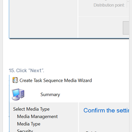
15. Click “Next”.