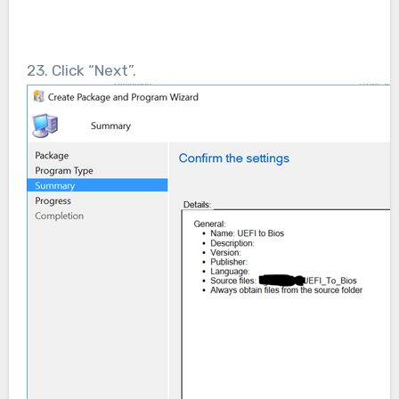
23. Click “Next”.