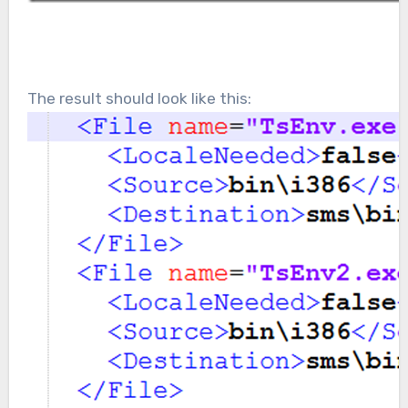
The result should look like this: