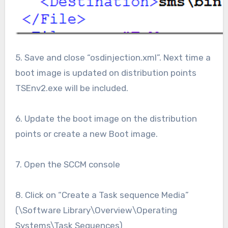
5. Save and close “osdinjection.xml”. Next time a
boot image is updated on distribution points
TSEnv2.exe will be included.
6. Update the boot image on the distribution
points or create a new Boot image.
7. Open the SCCM console
8. Click on “Create a Task sequence Media”
(\Software Library\Overview\Operating
Systems\Task Sequences)