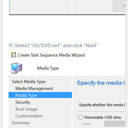
11. Select “CD/DVD set” and click “Next”