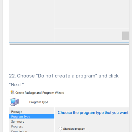
22. Choose “Do not create a program” and click
“Next”.