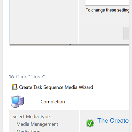
16. Click “Close”.