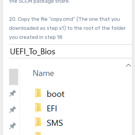
the SCCM package share.
20. Copy the file “copy.cmd” (The one that you
downloaded as step x1) to the root of the folder
you created in step 18