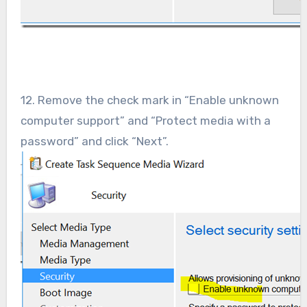
12. Remove the check mark in “Enable unknown
computer support” and “Protect media with a
password” and click “Next”.