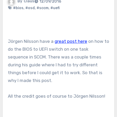
By
Claus
12/09/2016
#bios
,
#osd
,
#sccm
,
#uefi
Jörgen Nilsson have a
great post here
on how to
do the BIOS to UEFI switch on one task
sequence in SCCM. There was a couple times
during his guide where I had to try different
things before I could get it to work. So that is
why I made this post.
All the credit goes of course to Jörgen Nilsson!