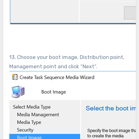
13. Choose your boot image, Distribution point,
Management point and click “Next”.