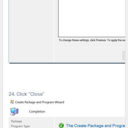
24. Click “Close”