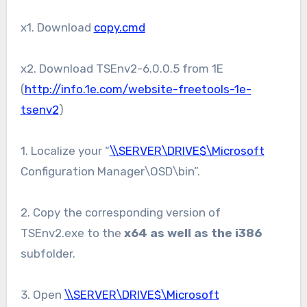
x1. Download
copy.cmd
x2. Download TSEnv2-6.0.0.5 from 1E
(
http://info.1e.com/website-freetools-1e-
tsenv2
)
1. Localize your “
\\SERVER\DRIVE$\Microsoft
Configuration Manager\OSD\bin”.
2. Copy the corresponding version of
TSEnv2.exe to the
x64 as well as the i386
subfolder.
3. Open
\\SERVER\DRIVE$\Microsoft