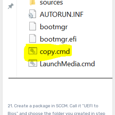
21. Create a package in SCCM. Call it “UEFI to
Bios” and choose the folder you created in step