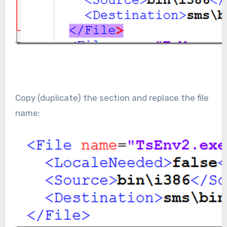
Copy (duplicate) the section and replace the file
name: