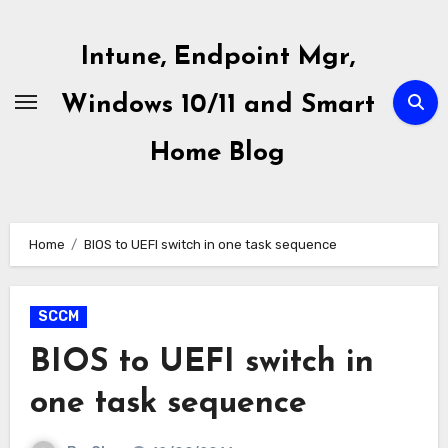
Skip
to
Intune, Endpoint Mgr,
content
Windows 10/11 and Smart
Home Blog
Home
BIOS to UEFI switch in one task sequence
SCCM
BIOS to UEFI switch in
one task sequence