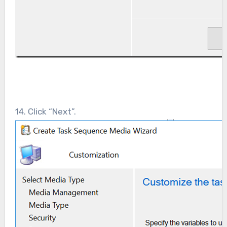
14. Click “Next”.