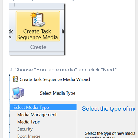
9. Choose “Bootable media” and click “Next”