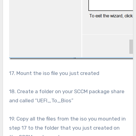
17. Mount the iso file you just created
18. Create a folder on your SCCM package share
and called “UEFI_To_Bios”
19. Copy all the files from the iso you mounted in
step 17 to the folder that you just created on