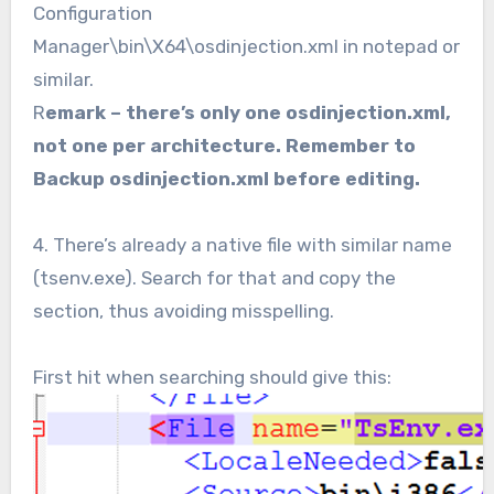
Configuration
Manager\bin\X64\osdinjection.xml in notepad or
similar.
R
emark – there’s only one osdinjection.xml,
not one per architecture.
Remember to
Backup osdinjection.xml before editing.
4. There’s already a native file with similar name
(tsenv.exe). Search for that and copy the
section, thus avoiding misspelling.
First hit when searching should give this: