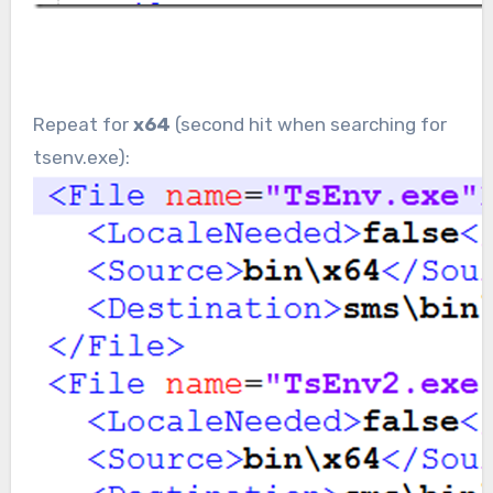
Repeat for
x64
(second hit when searching for
tsenv.exe):