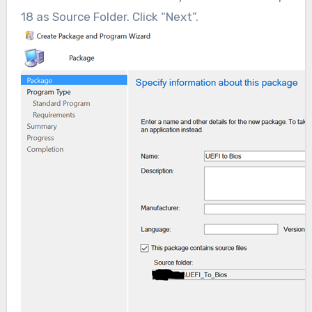
18 as Source Folder. Click “Next”.