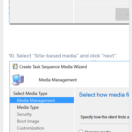
10. Select “Site-based media” and click “next”.