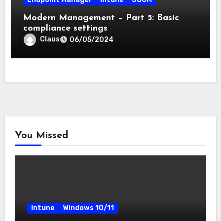
Modern Management – Part 5: Basic
compliance settings
Claus
06/05/2024
You Missed
Intune
Windows 10/11