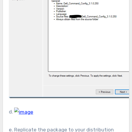
d.
e. Replicate the package to your distribution