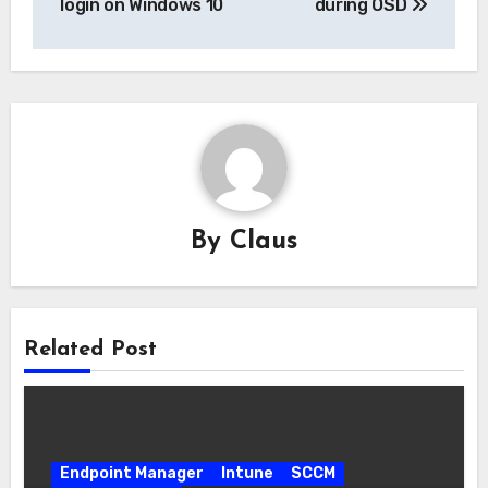
login on Windows 10
during OSD
By
Claus
Related Post
Endpoint Manager
Intune
SCCM