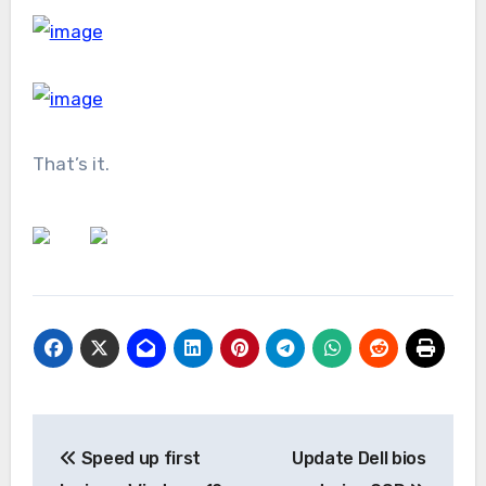
That’s it.
Post
Speed up first
Update Dell bios
navigation