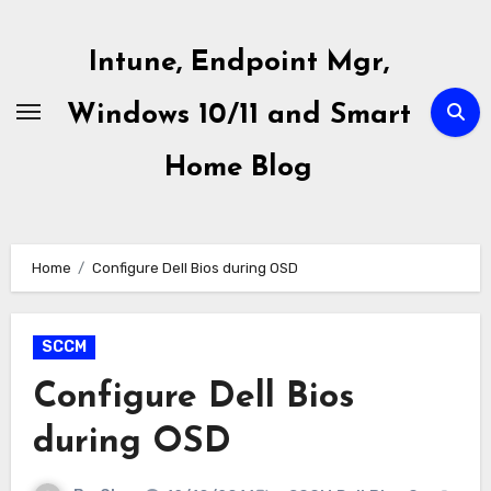
Skip
to
Intune, Endpoint Mgr,
content
Windows 10/11 and Smart
Home Blog
Home
Configure Dell Bios during OSD
SCCM
Configure Dell Bios
during OSD