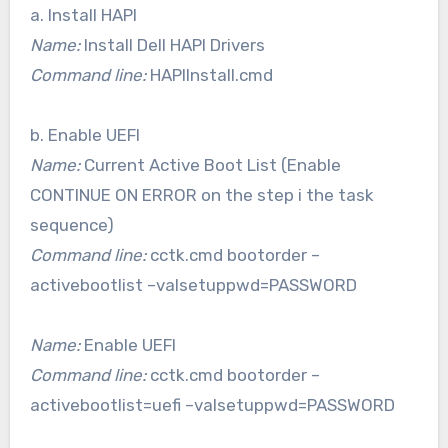
a. Install HAPI
Name:
Install Dell HAPI Drivers
Command line:
HAPIInstall.cmd
b. Enable UEFI
Name:
Current Active Boot List (Enable
CONTINUE ON ERROR on the step i the task
sequence)
Command line:
cctk.cmd bootorder –
activebootlist –valsetuppwd=PASSWORD
Name:
Enable UEFI
Command line:
cctk.cmd bootorder –
activebootlist=uefi –valsetuppwd=PASSWORD