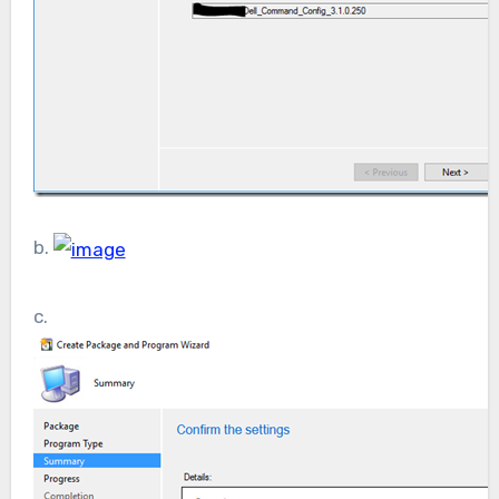
b.
c.