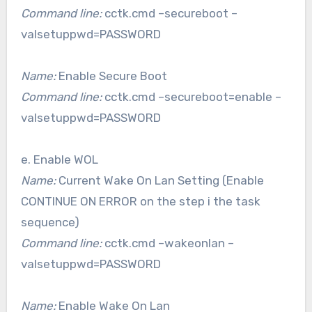
Command line:
cctk.cmd –secureboot –
valsetuppwd=PASSWORD
Name:
Enable Secure Boot
Command line:
cctk.cmd –secureboot=enable –
valsetuppwd=PASSWORD
e. Enable WOL
Name:
Current Wake On Lan Setting (Enable
CONTINUE ON ERROR on the step i the task
sequence)
Command line:
cctk.cmd –wakeonlan –
valsetuppwd=PASSWORD
Name:
Enable Wake On Lan