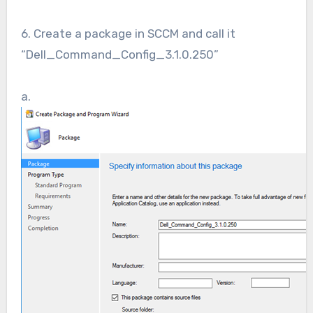
6. Create a package in SCCM and call it
“Dell_Command_Config_3.1.0.250”
a.