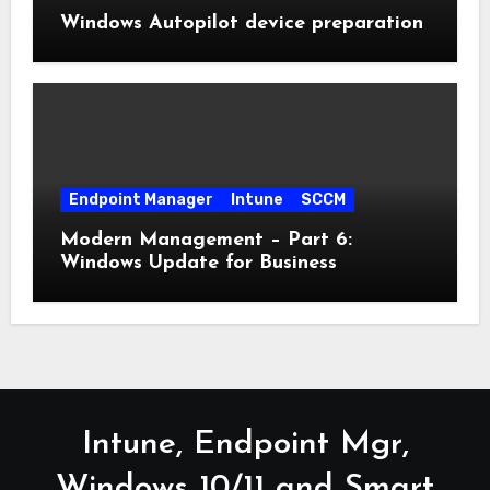
Windows Autopilot device preparation
Endpoint Manager
Intune
SCCM
Modern Management – Part 6:
Windows Update for Business
Intune, Endpoint Mgr,
Windows 10/11 and Smart