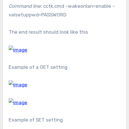
Command line:
cctk.cmd –wakeonlan=enable –
valsetuppwd=PASSWORD
The end result should look like this
Example of a GET setting
Example of SET setting