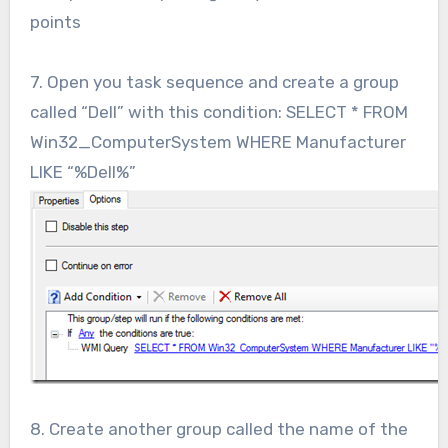
points
7. Open you task sequence and create a group
called “Dell” with this condition: SELECT * FROM
Win32_ComputerSystem WHERE Manufacturer
LIKE “%Dell%”
8. Create another group called the name of the