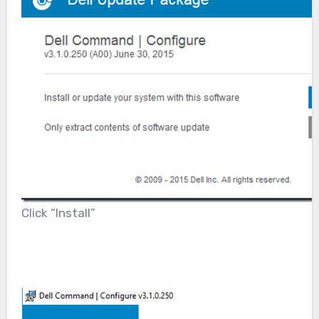
Click “Install”