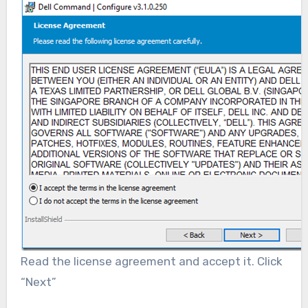
Read the license agreement and accept it. Click
“Next”