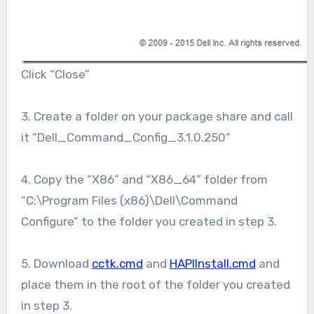
Click “Close”
3. Create a folder on your package share and call
it “Dell_Command_Config_3.1.0.250”
4. Copy the “X86” and “X86_64” folder from
“C:\Program Files (x86)\Dell\Command
Configure” to the folder you created in step 3.
5. Download
cctk.cmd
and
HAPIInstall.cmd
and
place them in the root of the folder you created
in step 3.