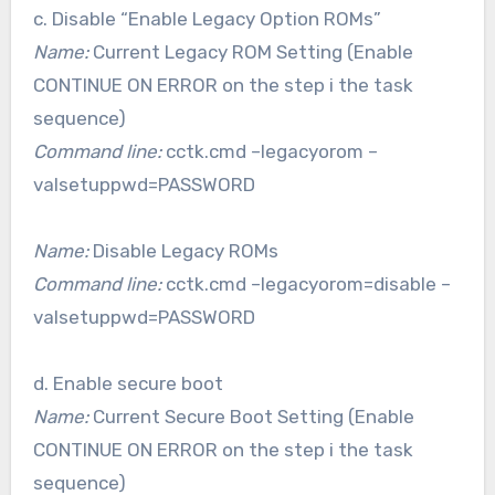
c. Disable “Enable Legacy Option ROMs”
Name:
Current Legacy ROM Setting (Enable
CONTINUE ON ERROR on the step i the task
sequence)
Command line:
cctk.cmd –legacyorom –
valsetuppwd=PASSWORD
Name:
Disable Legacy ROMs
Command line:
cctk.cmd –legacyorom=disable –
valsetuppwd=PASSWORD
d. Enable secure boot
Name:
Current Secure Boot Setting (Enable
CONTINUE ON ERROR on the step i the task
sequence)