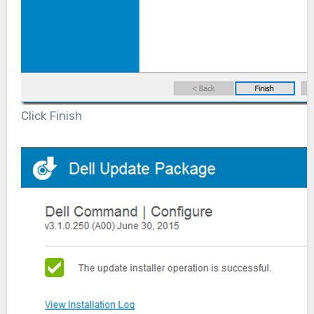
Click Finish