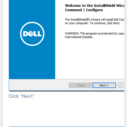
Click “Next”