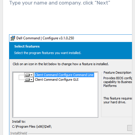
Type your name and company. click “Next”