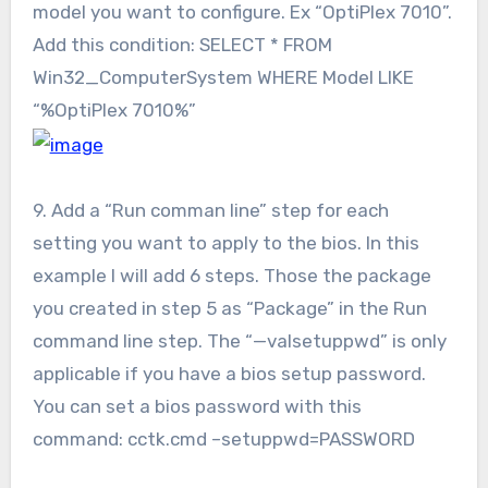
model you want to configure. Ex “OptiPlex 7010”.
Add this condition: SELECT * FROM
Win32_ComputerSystem WHERE Model LIKE
“%OptiPlex 7010%”
9. Add a “Run comman line” step for each
setting you want to apply to the bios. In this
example I will add 6 steps. Those the package
you created in step 5 as “Package” in the Run
command line step. The “—valsetuppwd” is only
applicable if you have a bios setup password.
You can set a bios password with this
command: cctk.cmd –setuppwd=PASSWORD