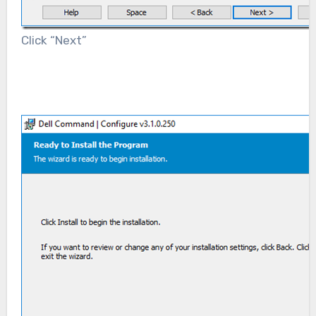
Click “Next”