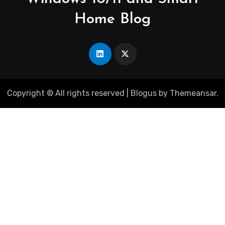
Home Blog
Copyright © All rights reserved
|
Blogus
by
Themeansar
.