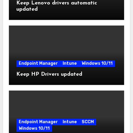
Keep Lenovo drivers automatic
updated
Endpoint Manager
Intune
Windows 10/11
Keep HP Drivers updated
Endpoint Manager
Intune
SCCM
Windows 10/11