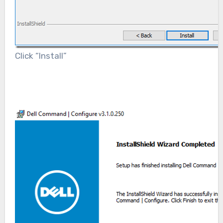
Click “Install”