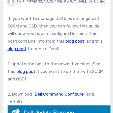
By
Claus
12/10/2016
#SCCM;Dell;Bios;Config
If you want to manage Dell bios settings with
SCCM and OSD, then you can follow this guide. I
will show you how to configure Dell bios. This
post contains info from this
blog post
and this
blog post
from Mike Terrill.
1. Update the bios to the newest version. (See
this
blog post
if you want to do that with SCCM
and OSD)
2. Download “
Dell Command Configure
” and
install it.