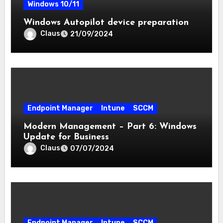
Windows 10/11
Windows Autopilot device preparation
Claus
21/09/2024
Endpoint Manager
Intune
SCCM
Modern Management – Part 6: Windows
Update for Business
Claus
07/07/2024
Endpoint Manager
Intune
SCCM