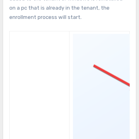
on a pc that is already in the tenant, the
enrollment process will start.