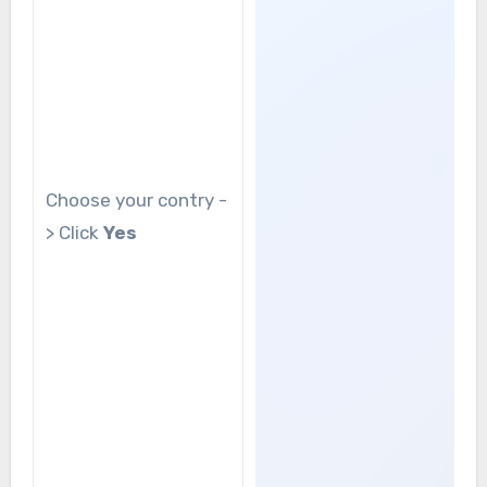
Choose your contry -
> Click
Yes