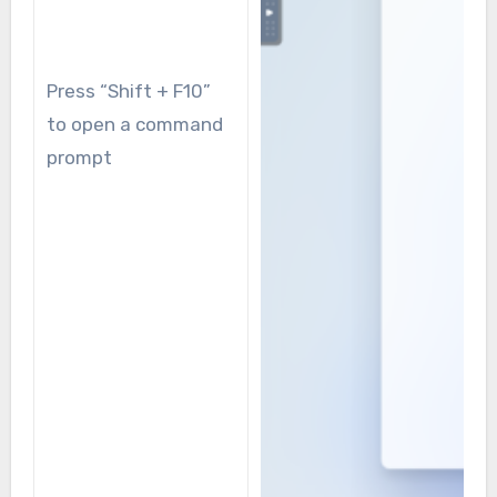
Press “Shift + F10”
to open a command
prompt