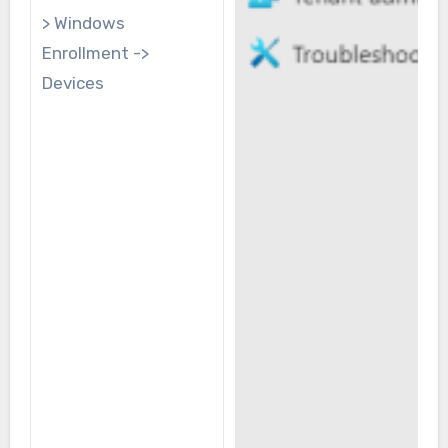
> Windows
Enrollment ->
Devices