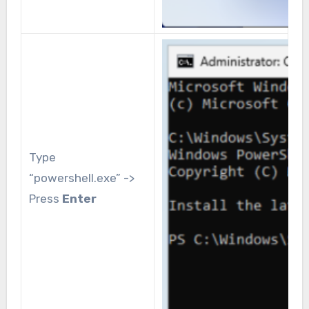
Type
“powershell.exe” ->
Press
Enter