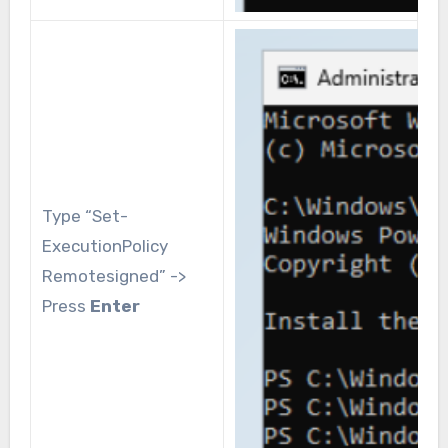
Type “Set-
ExecutionPolicy
Remotesigned” ->
Press
Enter