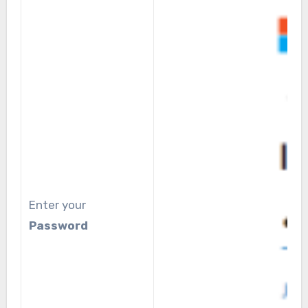
Enter your
Password