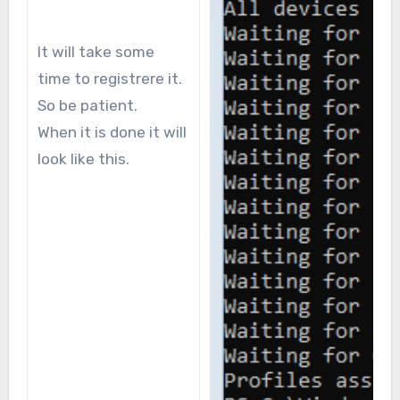
It will take some
time to registrere it.
So be patient.
When it is done it will
look like this.