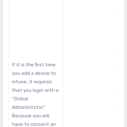
If it is the first time
you add a device to
intune, it requires
that you login with a
“Global
Administrstor”.
Because you will
have to consent an