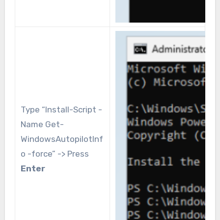
Type “Install-Script -
Name Get-
WindowsAutopilotInf
o -force” -> Press
Enter