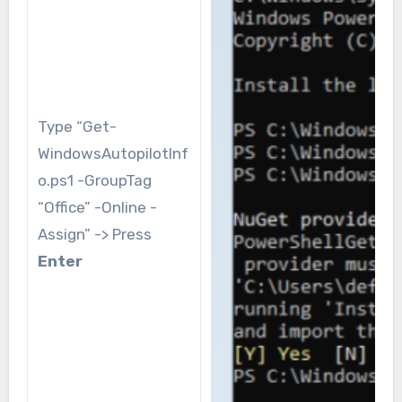
Type “Get-
WindowsAutopilotInf
o.ps1 -GroupTag
“Office” -Online -
Assign” -> Press
Enter