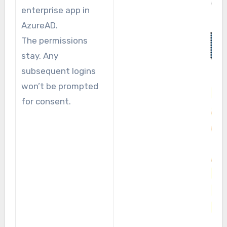
enterprise app in
AzureAD.
The permissions
stay. Any
subsequent logins
won’t be prompted
for consent.