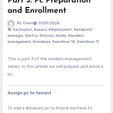
Part 3: Pc Preparation
and Enrollment
By
Claus
11/03/2024
#autopilot
,
#azure
,
#deployment
,
#endpoint
manager
,
#entra
,
#intune
,
#mdm
,
#modern
management
,
#windows
,
#windows 10
,
#windows 11
This is part 3 of the modern management
series. In this article we will prepare and enroll a
pc.
Assign pc to tenant
To add a Windows pc to Intune we have to