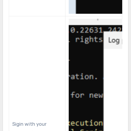
Sigin with your