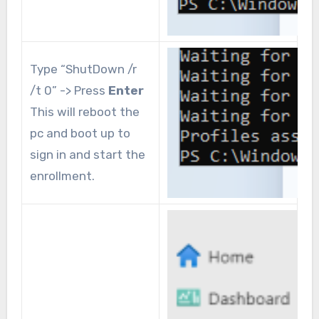
Type “ShutDown /r
/t 0” -> Press
Enter
This will reboot the
pc and boot up to
sign in and start the
enrollment.