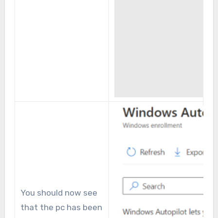
You should now see
that the pc has been