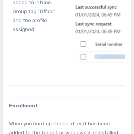
added to Intune.
Group tag “Office”
and the profile
assigned
Enrollment
When you boot up the pc after it has been
added to the tenant or windows is reinstalled