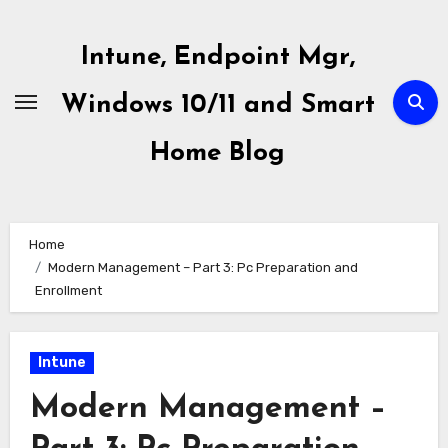
Skip
to
Intune, Endpoint Mgr,
content
Windows 10/11 and Smart
Home Blog
Home
Modern Management – Part 3: Pc Preparation and
Enrollment
Intune
Modern Management –