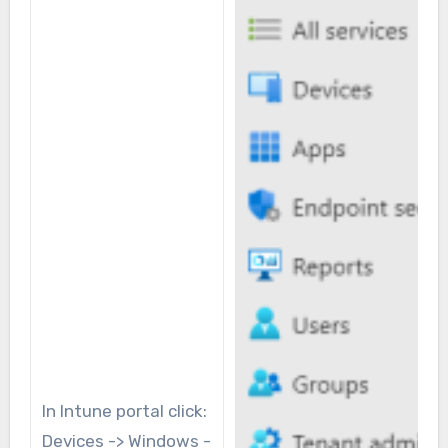
In Intune portal click:
Devices -> Windows -