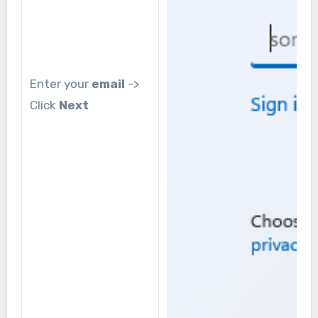
Enter your
email
->
Click
Next