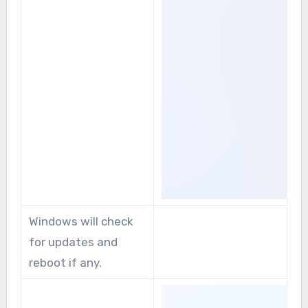
Windows will check
for updates and
reboot if any.