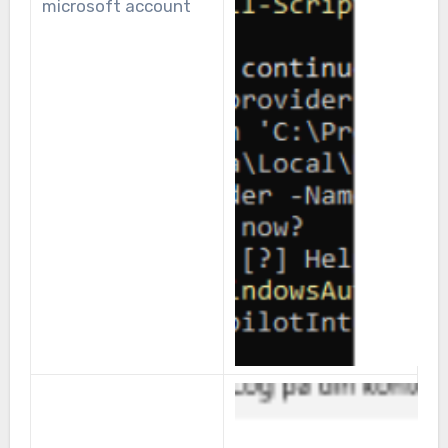
microsoft account