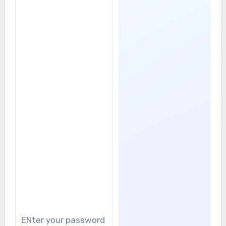
ENter your password