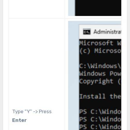
Type “Y” -> Press
Enter