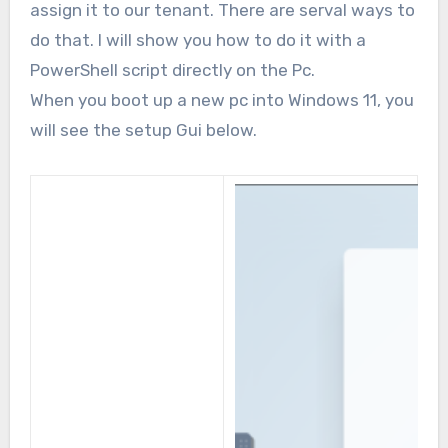
assign it to our tenant. There are serval ways to
do that. I will show you how to do it with a
PowerShell script directly on the Pc.
When you boot up a new pc into Windows 11, you
will see the setup Gui below.