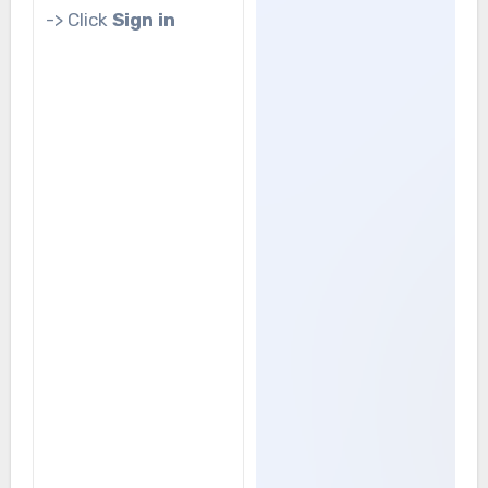
-> Click
Sign in