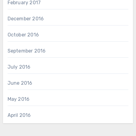
February 2017
December 2016
October 2016
September 2016
July 2016
June 2016
May 2016
April 2016