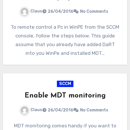
Claus
26/04/2016
No Comments
To remote control a Pc in WinPE from the SCCM
console, follow the steps below. This guide
assume that you already have added DaRT
into you WinPe and installed MDT…
SCCM
Enable MDT monitoring
Claus
26/04/2016
No Comments
MDT monitoring comes handy if you want to