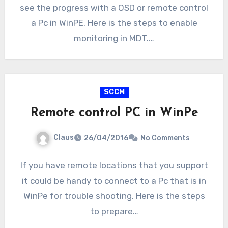
see the progress with a OSD or remote control
a Pc in WinPE. Here is the steps to enable
monitoring in MDT.…
SCCM
Remote control PC in WinPe
Claus
26/04/2016
No Comments
If you have remote locations that you support
it could be handy to connect to a Pc that is in
WinPe for trouble shooting. Here is the steps
to prepare…