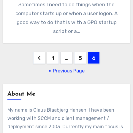
Sometimes I need to do things when the
computer starts up or when a user logon. A
good way to do that is with a GPO startup
script or a…
Posts
1
…
5
6
pagination
« Previous Page
About Me
My name is Claus Blaabjerg Hansen. I have been
working with SCCM and client management /
deployment since 2003. Currently my main focus is