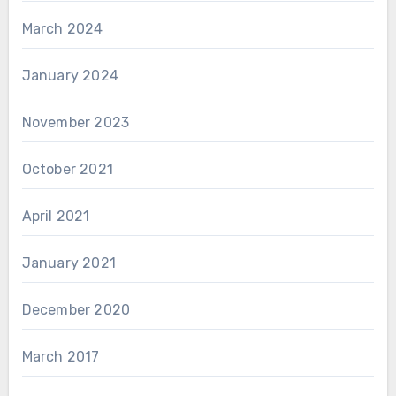
March 2024
January 2024
November 2023
October 2021
April 2021
January 2021
December 2020
March 2017