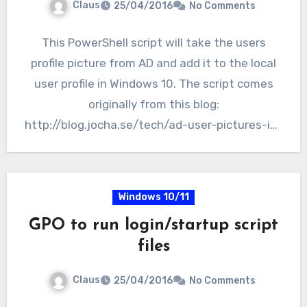
Claus
25/04/2016
No Comments
This PowerShell script will take the users
profile picture from AD and add it to the local
user profile in Windows 10. The script comes
originally from this blog:
http://blog.jocha.se/tech/ad-user-pictures-in-
windows-10.…
Windows 10/11
GPO to run login/startup script
files
Claus
25/04/2016
No Comments