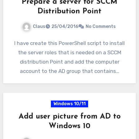
Prepare a server for SCCM
Distribution Point
Claus
25/04/2016
No Comments
I have create this PowerShell script to install
the server roles that is needed on a SCCM
distribution Point and add the computer
account to the AD group that contains…
Windows 10/11
Add user picture from AD to
Windows 10