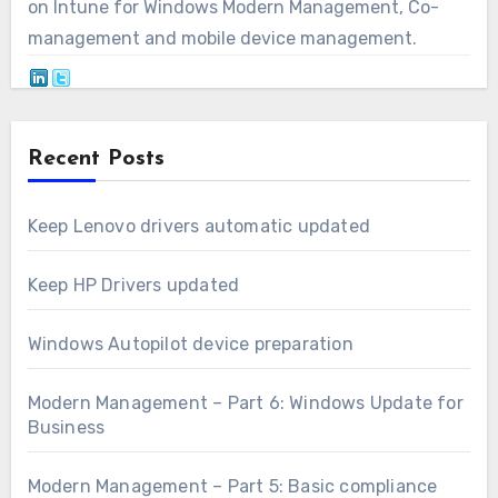
on Intune for Windows Modern Management, Co-
management and mobile device management.
Recent Posts
Keep Lenovo drivers automatic updated
Keep HP Drivers updated
Windows Autopilot device preparation
Modern Management – Part 6: Windows Update for
Business
Modern Management – Part 5: Basic compliance