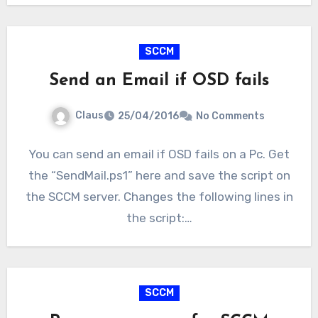
SCCM
Send an Email if OSD fails
Claus
25/04/2016
No Comments
You can send an email if OSD fails on a Pc. Get
the “SendMail.ps1” here and save the script on
the SCCM server. Changes the following lines in
the script:…
SCCM