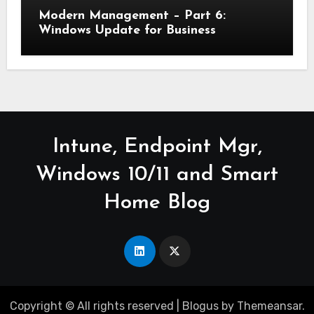
Modern Management – Part 6:
Windows Update for Business
Intune, Endpoint Mgr,
Windows 10/11 and Smart
Home Blog
Copyright © All rights reserved
|
Blogus
by
Themeansar
.