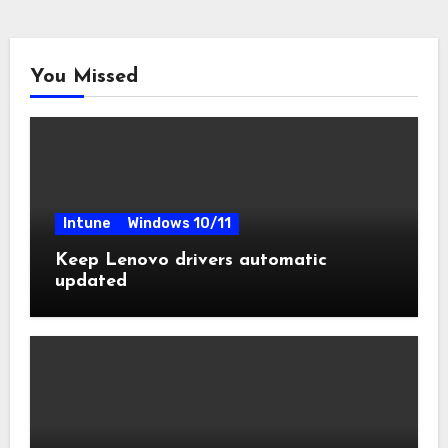
You Missed
Intune
Windows 10/11
Keep Lenovo drivers automatic
updated