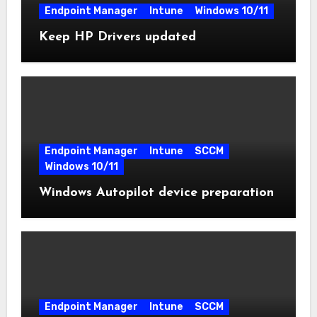
Endpoint Manager
Intune
Windows 10/11
Keep HP Drivers updated
Endpoint Manager
Intune
SCCM
Windows 10/11
Windows Autopilot device preparation
Endpoint Manager
Intune
SCCM