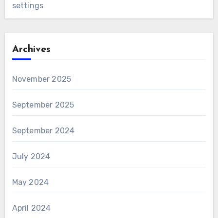
settings
Archives
November 2025
September 2025
September 2024
July 2024
May 2024
April 2024