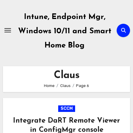
Skip
to
Intune, Endpoint Mgr,
content
Windows 10/11 and Smart
Home Blog
Claus
Home
Claus
Page 6
SCCM
Integrate DaRT Remote Viewer
in ConfigMgr console