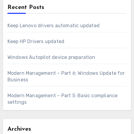
Recent Posts
Keep Lenovo drivers automatic updated
Keep HP Drivers updated
Windows Autopilot device preparation
Modern Management – Part 6: Windows Update for
Business
Modern Management – Part 5: Basic compliance
settings
Archives