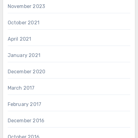
November 2023
October 2021
April 2021
January 2021
December 2020
March 2017
February 2017
December 2016
October 2016