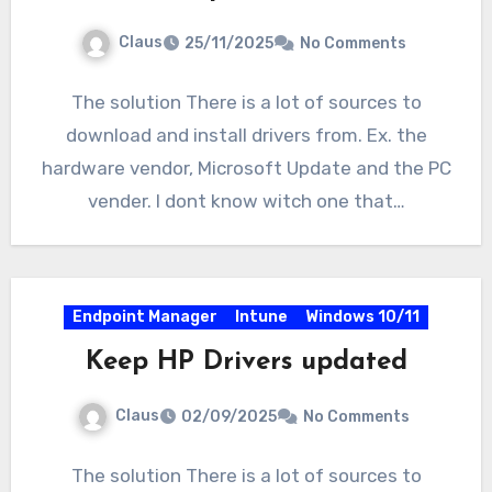
Claus
25/11/2025
No Comments
The solution There is a lot of sources to
download and install drivers from. Ex. the
hardware vendor, Microsoft Update and the PC
vender. I dont know witch one that…
Endpoint Manager
Intune
Windows 10/11
Keep HP Drivers updated
Claus
02/09/2025
No Comments
The solution There is a lot of sources to