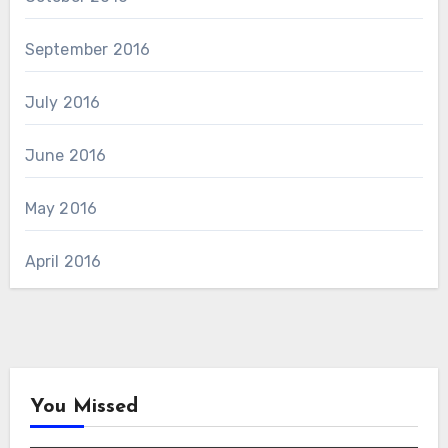
September 2016
July 2016
June 2016
May 2016
April 2016
You Missed