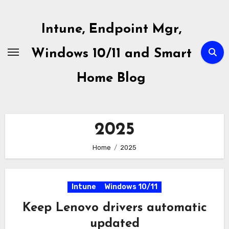
Skip
to
Intune, Endpoint Mgr,
content
Windows 10/11 and Smart
Home Blog
2025
Home
2025
Intune
Windows 10/11
Keep Lenovo drivers automatic
updated