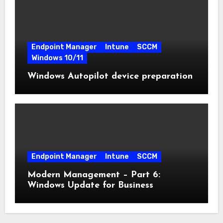
Endpoint Manager
Intune
SCCM
Windows 10/11
Windows Autopilot device preparation
Endpoint Manager
Intune
SCCM
Modern Management – Part 6:
Windows Update for Business