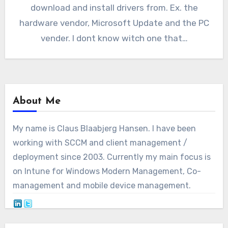
download and install drivers from. Ex. the
hardware vendor, Microsoft Update and the PC
vender. I dont know witch one that…
About Me
My name is Claus Blaabjerg Hansen. I have been
working with SCCM and client management /
deployment since 2003. Currently my main focus is
on Intune for Windows Modern Management, Co-
management and mobile device management.