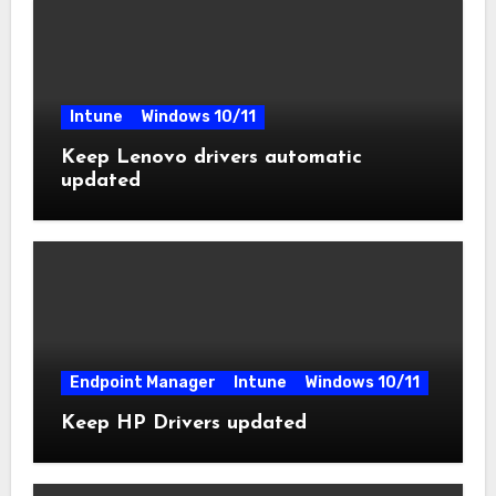
Intune
Windows 10/11
Keep Lenovo drivers automatic
updated
Endpoint Manager
Intune
Windows 10/11
Keep HP Drivers updated