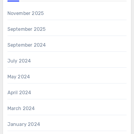
November 2025
September 2025
September 2024
July 2024
May 2024
April 2024
March 2024
January 2024