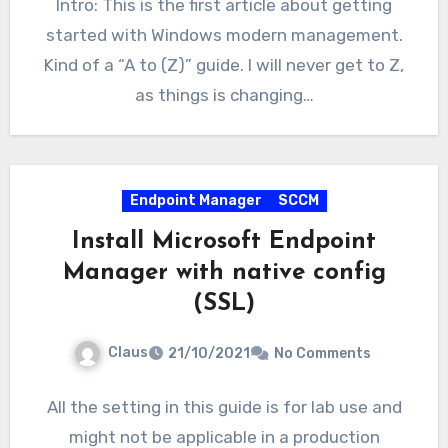
Intro: This is the first article about getting
started with Windows modern management.
Kind of a “A to (Z)” guide. I will never get to Z,
as things is changing…
Endpoint Manager
SCCM
Install Microsoft Endpoint
Manager with native config
(SSL)
Claus
21/10/2021
No Comments
All the setting in this guide is for lab use and
might not be applicable in a production