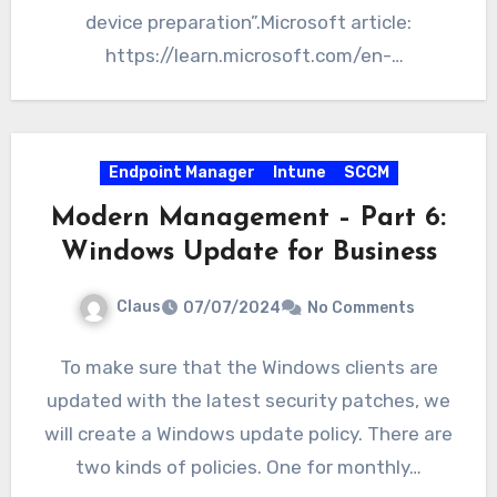
device preparation”.Microsoft article:
https://learn.microsoft.com/en-
us/autopilot/device-preparation/overview
What is going to…
Endpoint Manager
Intune
SCCM
Modern Management – Part 6:
Windows Update for Business
Claus
07/07/2024
No Comments
To make sure that the Windows clients are
updated with the latest security patches, we
will create a Windows update policy. There are
two kinds of policies. One for monthly…