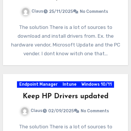
Claus
25/11/2025
No Comments
The solution There is a lot of sources to
download and install drivers from. Ex. the
hardware vendor, Microsoft Update and the PC
vender. I dont know witch one that…
Endpoint Manager
Intune
Windows 10/11
Keep HP Drivers updated
Claus
02/09/2025
No Comments
The solution There is a lot of sources to