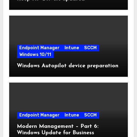
Endpoint Manager
Intune
SCCM
Windows 10/11
Windows Autopilot device preparation
Endpoint Manager
Intune
SCCM
Modern Management – Part 6:
Windows Update for Business