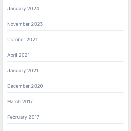
January 2024
November 2023
October 2021
April 2021
January 2021
December 2020
March 2017
February 2017