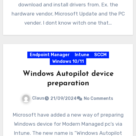
download and install drivers from. Ex. the
hardware vendor, Microsoft Update and the PC
vender. I dont know witch one that…
Endpoint Manager
Intune
SCCM
Windows 10/11
Windows Autopilot device
preparation
Claus
21/09/2024
No Comments
Microsoft have added a new way of preparing
Windows device for Modern Managed pc’s via
Intune. The new name is “Windows Autopilot