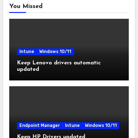
You Missed
Intune
Windows 10/11
Keep Lenovo drivers automatic
updated
Endpoint Manager
Intune
Windows 10/11
Keep HP Drivers updated