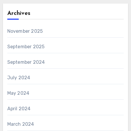
Archives
November 2025
September 2025
September 2024
July 2024
May 2024
April 2024
March 2024