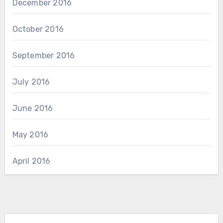
December 2016
October 2016
September 2016
July 2016
June 2016
May 2016
April 2016