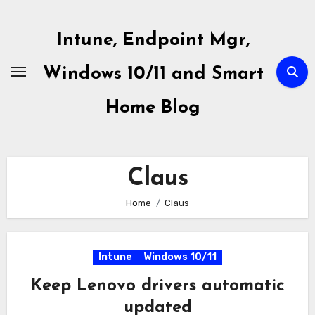
Skip
to
Intune, Endpoint Mgr,
content
Windows 10/11 and Smart
Home Blog
Claus
Home
Claus
Intune
Windows 10/11
Keep Lenovo drivers automatic
updated