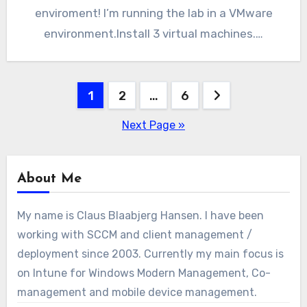
enviroment! I’m running the lab in a VMware
environment.Install 3 virtual machines.…
Posts
1
2
…
6
pagination
Next Page »
About Me
My name is Claus Blaabjerg Hansen. I have been
working with SCCM and client management /
deployment since 2003. Currently my main focus is
on Intune for Windows Modern Management, Co-
management and mobile device management.