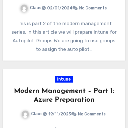
Claus
02/01/2024
No Comments
This is part 2 of the modern management
series. In this article we will prepare Intune for
Autopilot. Groups We are going to use groups
to assign the auto pilot…
Intune
Modern Management – Part 1:
Azure Preparation
Claus
19/11/2023
No Comments