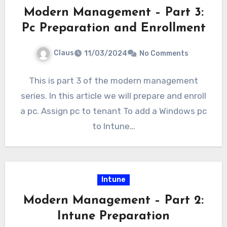
Modern Management – Part 3:
Pc Preparation and Enrollment
Claus
11/03/2024
No Comments
This is part 3 of the modern management
series. In this article we will prepare and enroll
a pc. Assign pc to tenant To add a Windows pc
to Intune…
Intune
Modern Management – Part 2:
Intune Preparation