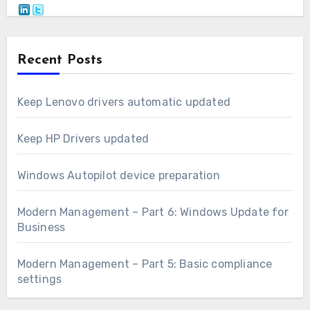
Recent Posts
Keep Lenovo drivers automatic updated
Keep HP Drivers updated
Windows Autopilot device preparation
Modern Management – Part 6: Windows Update for
Business
Modern Management – Part 5: Basic compliance
settings