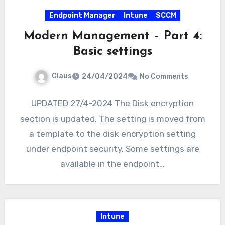
Endpoint Manager
Intune
SCCM
Modern Management – Part 4:
Basic settings
Claus
24/04/2024
No Comments
UPDATED 27/4-2024 The Disk encryption
section is updated. The setting is moved from
a template to the disk encryption setting
under endpoint security. Some settings are
available in the endpoint…
Intune