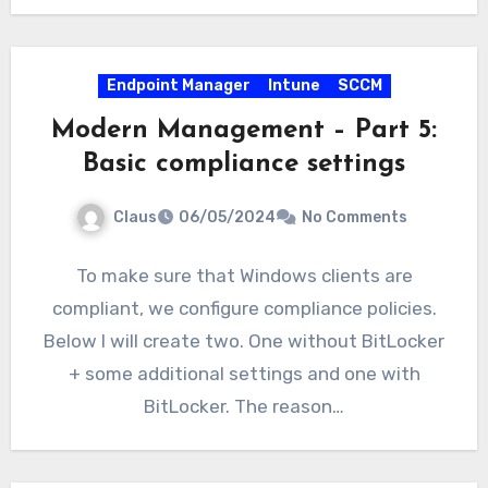
Endpoint Manager
Intune
SCCM
Modern Management – Part 5:
Basic compliance settings
Claus
06/05/2024
No Comments
To make sure that Windows clients are
compliant, we configure compliance policies.
Below I will create two. One without BitLocker
+ some additional settings and one with
BitLocker. The reason…