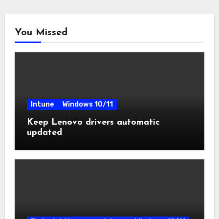
You Missed
Intune
Windows 10/11
Keep Lenovo drivers automatic
updated