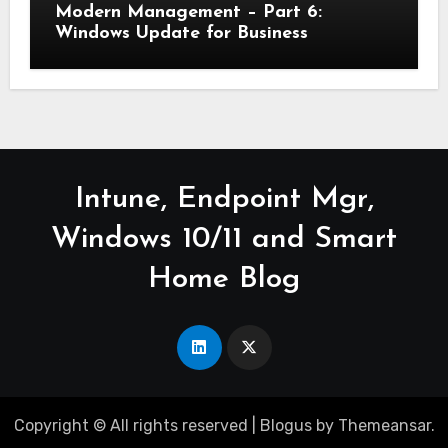
Modern Management – Part 6:
Windows Update for Business
Intune, Endpoint Mgr,
Windows 10/11 and Smart
Home Blog
Copyright © All rights reserved
|
Blogus
by
Themeansar
.