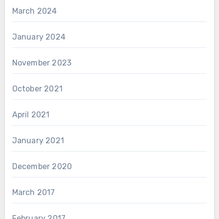
March 2024
January 2024
November 2023
October 2021
April 2021
January 2021
December 2020
March 2017
February 2017