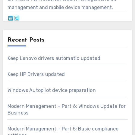
management and mobile device management.
Recent Posts
Keep Lenovo drivers automatic updated
Keep HP Drivers updated
Windows Autopilot device preparation
Modern Management – Part 6: Windows Update for
Business
Modern Management – Part 5: Basic compliance