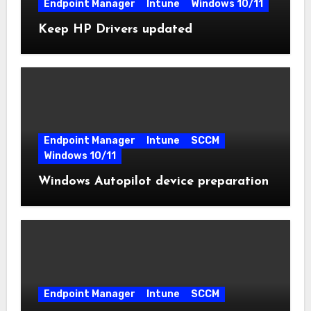
Endpoint Manager
Intune
Windows 10/11
Keep HP Drivers updated
Endpoint Manager
Intune
SCCM
Windows 10/11
Windows Autopilot device preparation
Endpoint Manager
Intune
SCCM