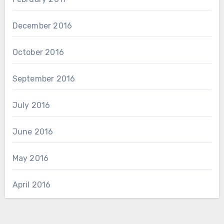
December 2016
October 2016
September 2016
July 2016
June 2016
May 2016
April 2016