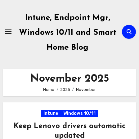
Skip
to
Intune, Endpoint Mgr,
content
Windows 10/11 and Smart
Home Blog
November 2025
Home
2025
November
Intune
Windows 10/11
Keep Lenovo drivers automatic
updated