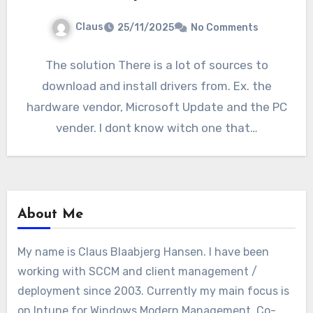
Claus
25/11/2025
No Comments
The solution There is a lot of sources to
download and install drivers from. Ex. the
hardware vendor, Microsoft Update and the PC
vender. I dont know witch one that…
About Me
My name is Claus Blaabjerg Hansen. I have been
working with SCCM and client management /
deployment since 2003. Currently my main focus is
on Intune for Windows Modern Management, Co-