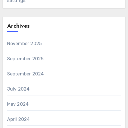
settings
Archives
November 2025
September 2025
September 2024
July 2024
May 2024
April 2024