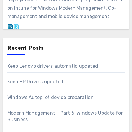
on Intune for Windows Modern Management, Co-
management and mobile device management.
Recent Posts
Keep Lenovo drivers automatic updated
Keep HP Drivers updated
Windows Autopilot device preparation
Modern Management – Part 6: Windows Update for
Business