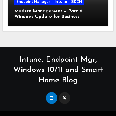
Endpoint Manager
Intune
SCCM
Modern Management – Part 6:
Windows Update for Business
Intune, Endpoint Mgr,
Windows 10/11 and Smart
Home Blog