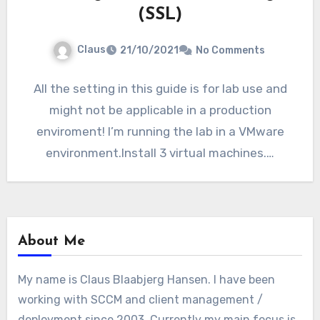
(SSL)
Claus
21/10/2021
No Comments
All the setting in this guide is for lab use and
might not be applicable in a production
enviroment! I’m running the lab in a VMware
environment.Install 3 virtual machines.…
About Me
My name is Claus Blaabjerg Hansen. I have been
working with SCCM and client management /
deployment since 2003. Currently my main focus is