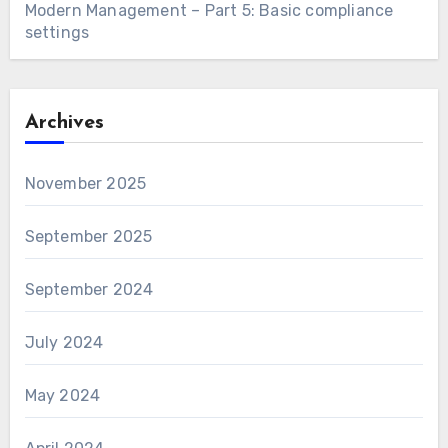
Modern Management – Part 5: Basic compliance
settings
Archives
November 2025
September 2025
September 2024
July 2024
May 2024