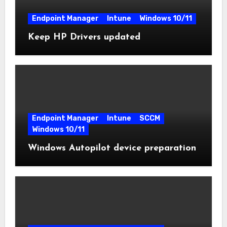
Endpoint Manager
Intune
Windows 10/11
Keep HP Drivers updated
Endpoint Manager
Intune
SCCM
Windows 10/11
Windows Autopilot device preparation