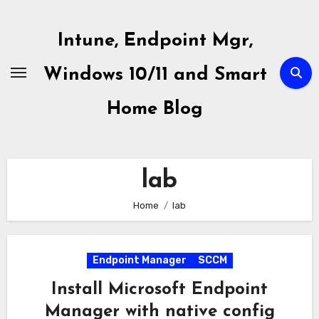
Skip
to
Intune, Endpoint Mgr,
content
Windows 10/11 and Smart
Home Blog
lab
Home
lab
Endpoint Manager
SCCM
Install Microsoft Endpoint
Manager with native config