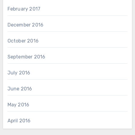
February 2017
December 2016
October 2016
September 2016
July 2016
June 2016
May 2016
April 2016