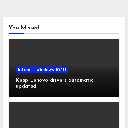
You Missed
Intune
Windows 10/11
Keep Lenovo drivers automatic
updated