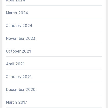
April 2024
March 2024
January 2024
November 2023
October 2021
April 2021
January 2021
December 2020
March 2017