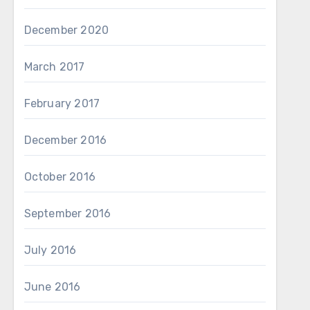
December 2020
March 2017
February 2017
December 2016
October 2016
September 2016
July 2016
June 2016