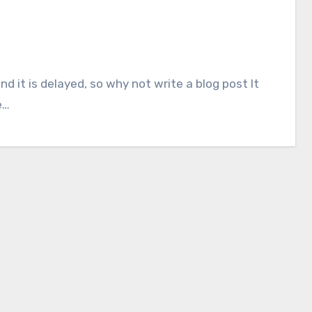
nd it is delayed, so why not write a blog post It
e…