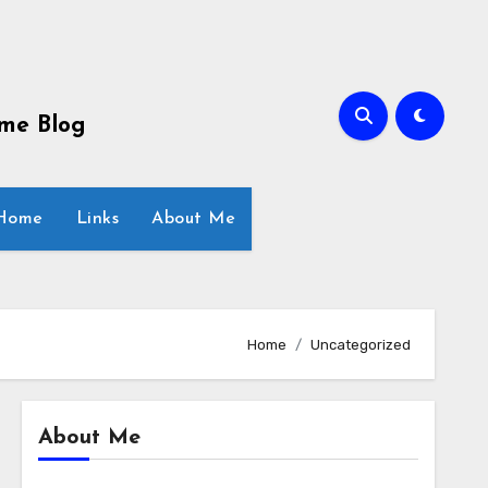
ome Blog
 Home
Links
About Me
Home
Uncategorized
About Me