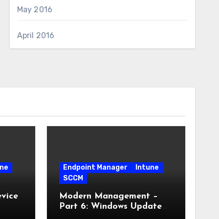
May 2016
April 2016
une
Endpoint Manager
Intune
SCCM
vice
Modern Management –
Part 6: Windows Update
for Business