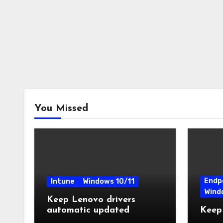
You Missed
Endp
Intune
Windows 10/11
Wind
Keep Lenovo drivers
automatic updated
Keep