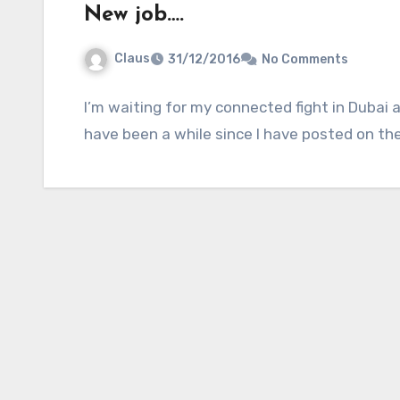
New job….
Claus
31/12/2016
No Comments
I’m waiting for my connected fight in Dubai a
have been a while since I have posted on th