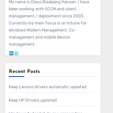
My name is Claus Blaabjerg Hansen. I have
been working with SCCM and client
management / deployment since 2003.
Currently my main focus is on Intune for
Windows Modern Management, Co-
management and mobile device
management.
Recent Posts
Keep Lenovo drivers automatic updated
Keep HP Drivers updated