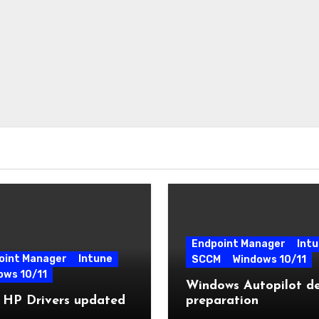
Endpoint Manager
Int
oint Manager
Intune
SCCM
Windows 10/11
ows 10/11
Windows Autopilot de
 HP Drivers updated
preparation