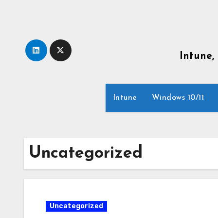
Skip
to
content
Intune,
Intune
Windows 10/11
Uncategorized
Uncategorized