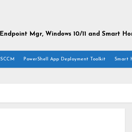
 Endpoint Mgr, Windows 10/11 and Smart H
SCCM
PowerShell App Deployment Toolkit
Smart