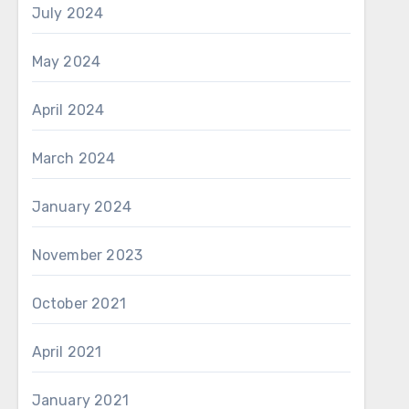
July 2024
May 2024
April 2024
March 2024
January 2024
November 2023
October 2021
April 2021
January 2021