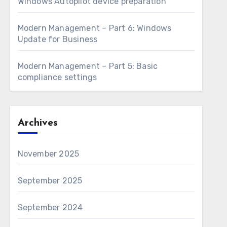
Windows Autopilot device preparation
Modern Management – Part 6: Windows
Update for Business
Modern Management – Part 5: Basic
compliance settings
Archives
November 2025
September 2025
September 2024